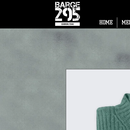
HOME
ME