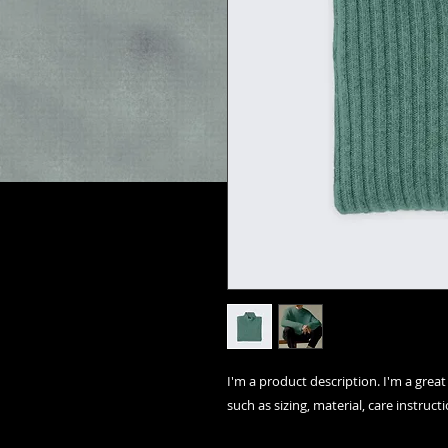
I'm a product description. I'm a grea
such as sizing, material, care instruct