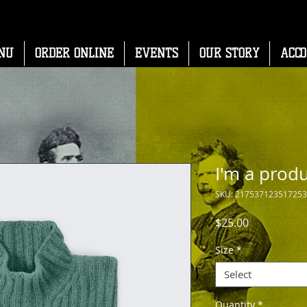
NU
ORDER ONLINE
EVENTS
OUR STORY
ACC
I'm a prod
SKU: 217537123517253
Price
$25.00
Size
*
Select
Quantity
*