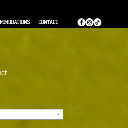
OMMODATIONS
CONTACT
uct