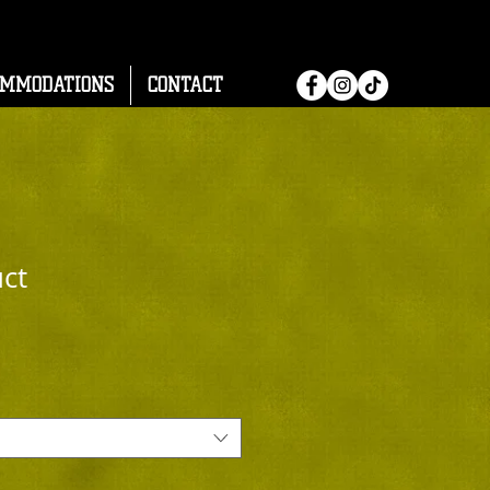
OMMODATIONS
CONTACT
uct