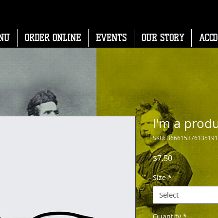
NU
ORDER ONLINE
EVENTS
OUR STORY
ACC
I'm a prod
SKU: 366615376135191
Price
$7.50
Size
*
Select
Quantity
*