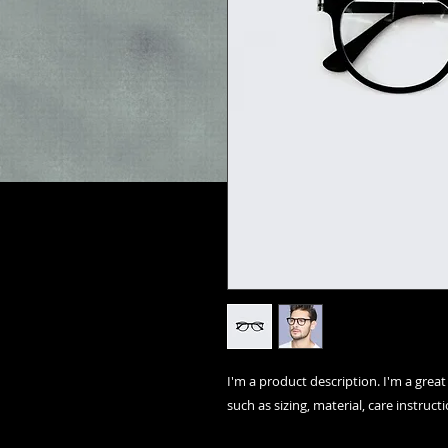
I'm a product description. I'm a grea
such as sizing, material, care instruct