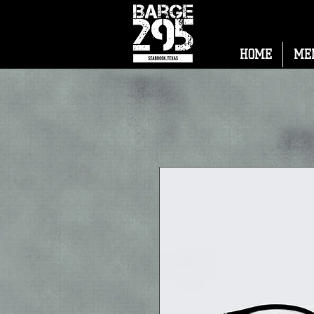
HOME
ME